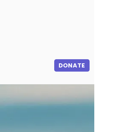
DONATE