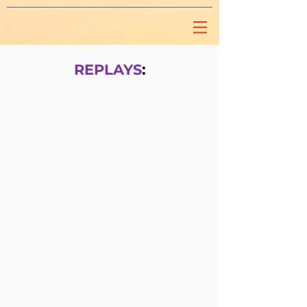
REPLAYS
: