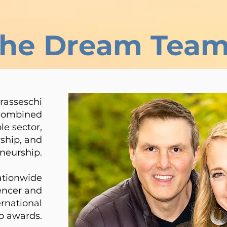
the Dream Tea
rasseschi
 combined
le sector,
ship, and
neurship.
ationwide
uencer and
ernational
p awards.