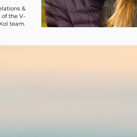
elations &
 of the V-
Kol team.