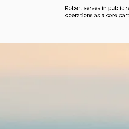
Robert serves in public r
operations as a core part