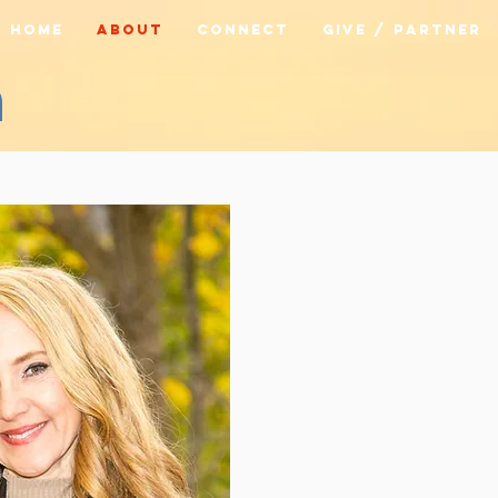
HOME
ABOUT
CONNECT
GIVE / PARTNER
m