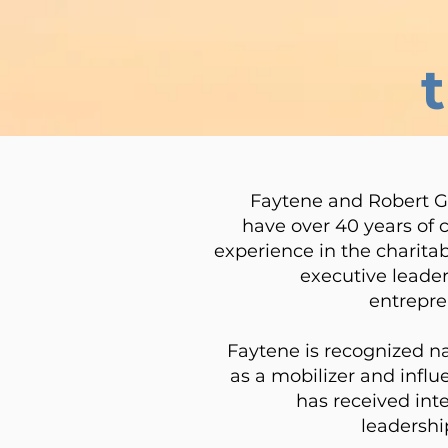
Faytene and Robert G
have over 40 years of
experience in the charitab
executive leader
entrepre
Faytene is recognized n
as a mobilizer and infl
has received int
leadershi