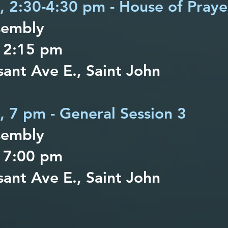
h, 2:30-4:30 pm - House of Praye
sembly
 2:15 pm
ant Ave E., Saint John
h, 7 pm - General Session 3
sembly
 7:00 pm
ant Ave E., Saint John