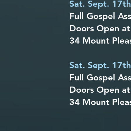
Sat. Sept. 17t
Full Gospel As
Doors Open at
34 Mount Pleas
Sat. Sept. 17t
Full Gospel As
Doors Open at
34 Mount Pleas