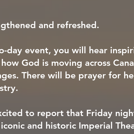
gthened and refreshed.
o-day event, you will hear inspir
f how God is moving across Can
ges. There will be prayer for he
stry.
cited to report that Friday night
 iconic and historic Imperial The