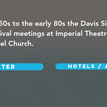
50s to the early 80s the Davis Si
ival meetings at Imperial Theat
pel Church.
ster
HOTELS / 