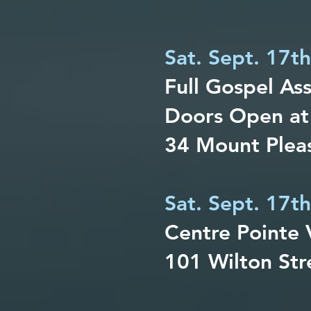
Sat. Sept. 17t
Full Gospel As
Doors Open at
34 Mount Pleas
Sat. Sept. 17th
Centre Pointe 
101 Wilton Str