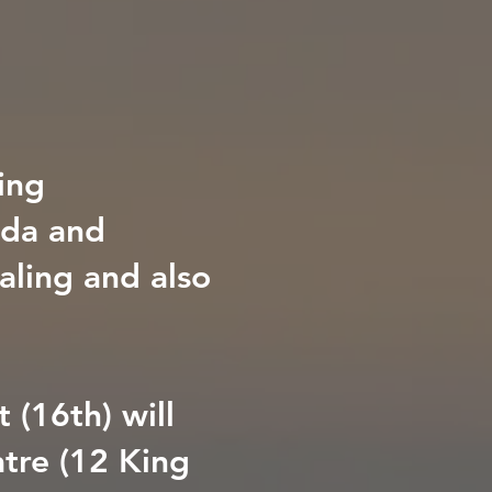
ing
ada and
aling
and also
 (16th) will
atre (12 King