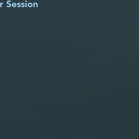
r Session