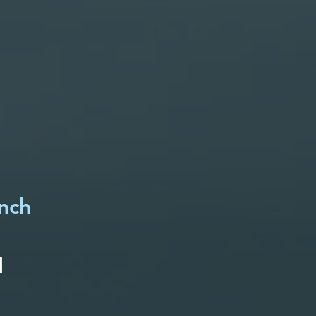
unch
d