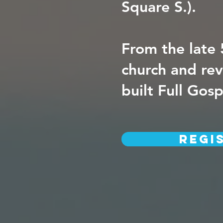
Square S.).
From the late 
church and rev
built Full Gos
Regi