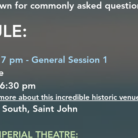
down for commonly asked questio
LE:
, 7 pm - General Session 1
e
 6:30 pm
 more about this incredible historic venu
 South, Saint John
MPERIAL THEATRE: