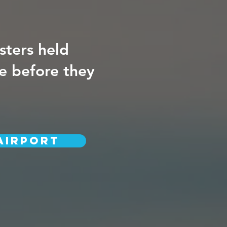
sters held
re before they
AIRPORT