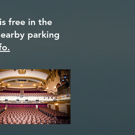
s free in the
 nearby parking
fo.