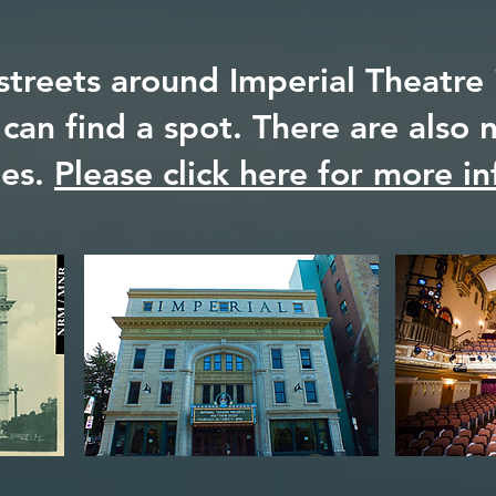
streets around Imperial Theatre i
 can find a spot. There are also
des.
Please click here for more in