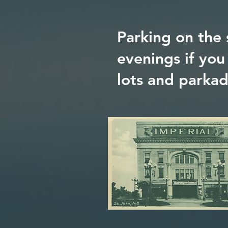
Parking on the 
evenings if you
lots and parka