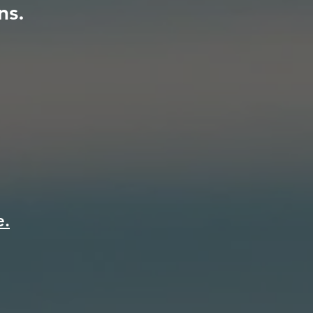
ns.
e.