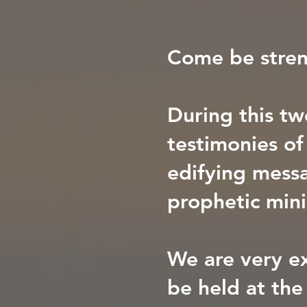
Come be stren
During this tw
testimonies o
edifying messa
prophetic mini
We are very ex
be held at the