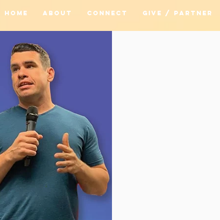
HOME
ABOUT
CONNECT
GIVE / PARTNER