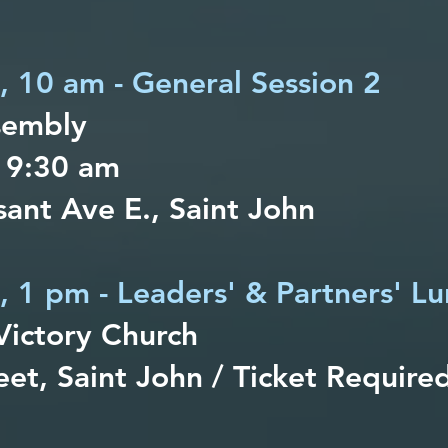
h, 10 am - General Session 2
sembly
 9:30 am
ant Ave E., Saint John
, 1 pm - Leaders' & Partners' L
Victory Church
eet, Saint John / Ticket Require