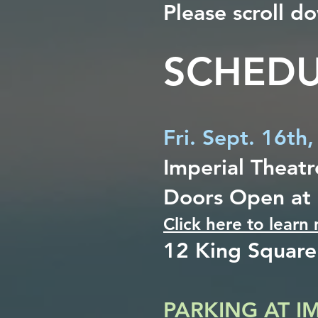
Please scroll 
SCHEDU
Fri. Sept. 16th
Imperial Theatr
Doors Open at
Click here to learn
12 King Square
PARKING AT I